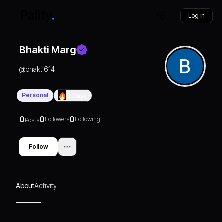
Log in
Bhakti Marg
@
bhakti614
Personal
0
Days
0
0
0
Followers
Following
Posts
Follow
About
Activity