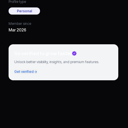
Profile type
Personal
Member since
Mar 2026
Go verified to grow faster
Unlock better visibility, insights, and premium features.
Get verified