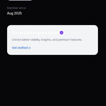
Member since
Aug 2025
Go verified to grow faster
Unlock better visibility, insights, and premium features.
Get verified