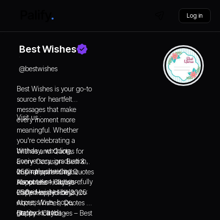
Log in
Best Wishes
@
bestwishes
Best Wishes is your go-to
source for heartfelt
messages that make
Visit us :
every moment more
meaningful. Whether
you're celebrating a
birthday, wedding,
Wishes and Quotes for
anniversary, graduation,
Every Occasion: Best &
or simply cheering
Inspirational - Citybit -
250+ Inspirational Quotes
someone on, our carefully
Happiness Holidays
About Life - Citybit -
crafted wishes help you
Happiness Holidays
250+ Happy Holi 2025:
express love, hope,
About, Wishes, Quotes &
gratitude, and
Status - Citybit -
Happy Holi Images – Best