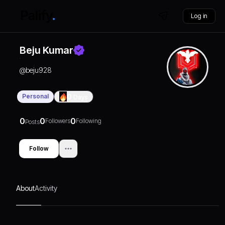
Log in
Beju Kumar
@
beju928
Personal
0
Days
0
0
0
Followers
Following
Posts
Follow
About
Activity