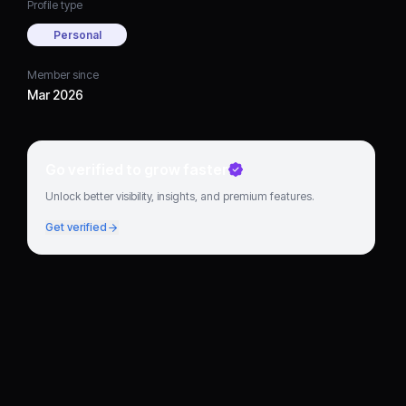
Profile type
Personal
Member since
Mar 2026
Go verified to grow faster
Unlock better visibility, insights, and premium features.
Get verified