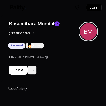
Log in
Basundhara Mondal
BM
@
basundhara617
Personal
0
Days
0
0
0
Followers
Following
Posts
Follow
About
Activity