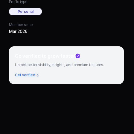
Profile type
Personal
Member since
Mar 2026
Go verified to grow faster
Unlock better visibility, insights, and premium features.
Get verified