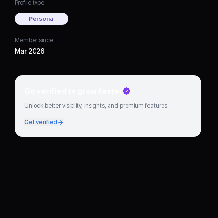
Profile type
Personal
Member since
Mar 2026
Go verified to grow faster
Unlock better visibility, insights, and premium features.
Get verified