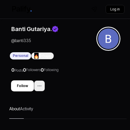
Log in
Banti Gutariya.
@
banti335
Personal
0
Days
0
0
0
Followers
Following
Posts
Follow
About
Activity