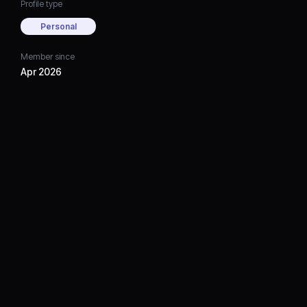
Profile type
Personal
Member since
Apr 2026