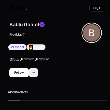
Log in
Bablu Gahlot
@
bablu741
Personal
0
Days
0
0
0
Followers
Following
Posts
Follow
About
Activity