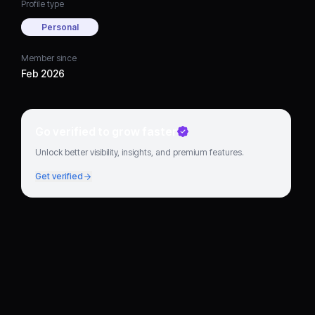
Profile type
Personal
Member since
Feb 2026
Go verified to grow faster
Unlock better visibility, insights, and premium features.
Get verified