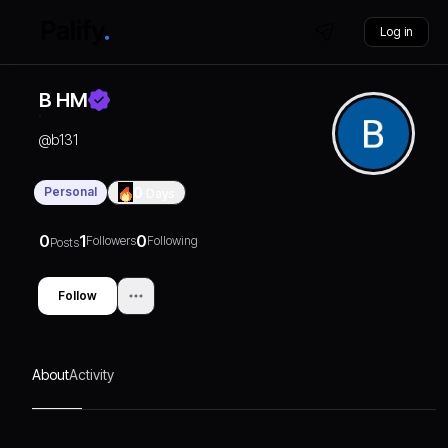
Log in
B HM
@
b131
Personal
0
Days
0
1
0
Followers
Following
Posts
Follow
About
Activity