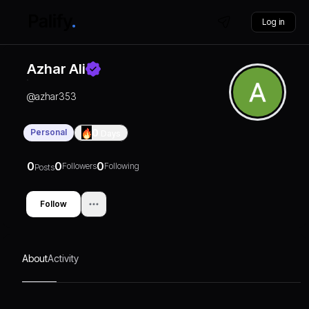
Log in
Azhar Ali
@
azhar353
Personal
0
Days
0
0
0
Followers
Following
Posts
Follow
About
Activity