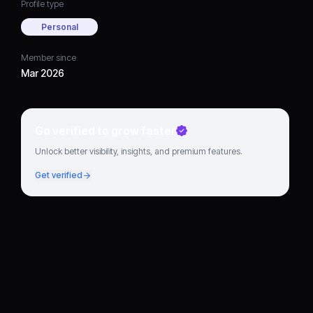
Profile type
Personal
Member since
Mar 2026
Go verified to grow faster
Unlock better visibility, insights, and premium features.
Get verified