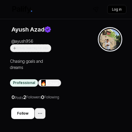
Log in
Ayush Azad
@
ayush956
Actively Searching For Jobs
Chasing goals and
dreams
Professional
0
Days
0
2
0
Followers
Following
Posts
Follow