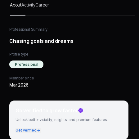
About
Activity
Career
Professional Summary
Chasing goals and dreams
Profile type
Professional
Member since
Mar 2026
Go verified to grow faster
Unlock better visibility, insights, and premium features.
Get verified