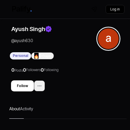
Log in
Ayush Singh
@
ayush630
Personal
0
Days
0
0
0
Followers
Following
Posts
Follow
About
Activity