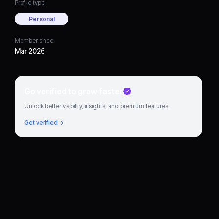
Profile type
Personal
Member since
Mar 2026
Go verified to grow faster
Unlock better visibility, insights, and premium features.
Get verified