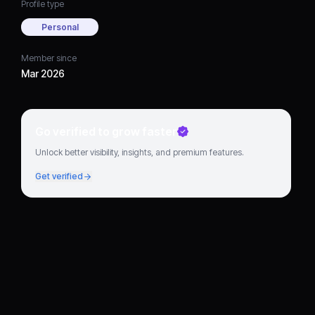
Profile type
Personal
Member since
Mar 2026
Go verified to grow faster
Unlock better visibility, insights, and premium features.
Get verified