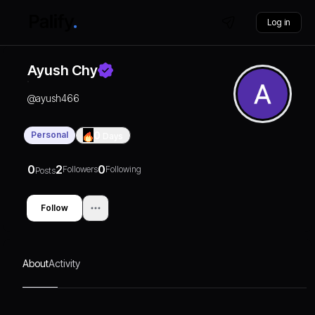
Log in
Ayush Chy
@
ayush466
Personal
0
Days
0
2
0
Followers
Following
Posts
Follow
About
Activity