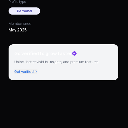
Profile type
Personal
Member since
May 2025
Go verified to grow faster
Unlock better visibility, insights, and premium features.
Get verified