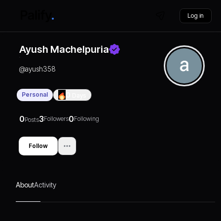
Log in
Ayush Machelpuria
@
ayush358
Personal
0
Days
0
3
0
Followers
Following
Posts
Follow
About
Activity