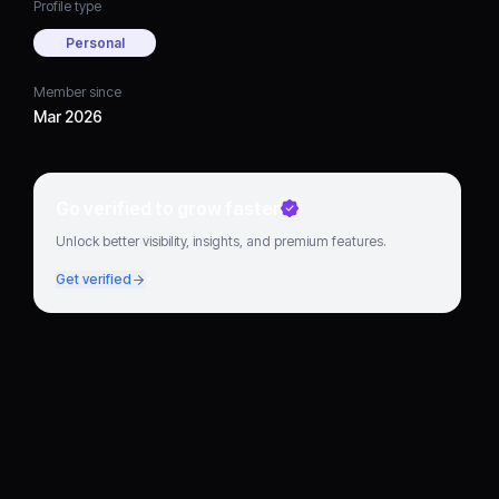
Profile type
Personal
Member since
Mar 2026
Go verified to grow faster
Unlock better visibility, insights, and premium features.
Get verified