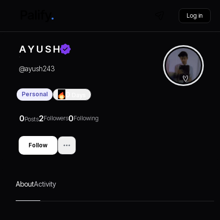
Log in
A Y U S H
@
ayush243
Personal
0
Days
0
2
0
Followers
Following
Posts
Follow
About
Activity