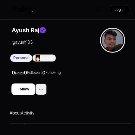
Log in
Ayush Raj
@
ayush133
Personal
0
Days
0
0
0
Followers
Following
Posts
Follow
About
Activity