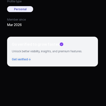
Profile type
Personal
Member since
Mar 2026
Go verified to grow faster
Unlock better visibility, insights, and premium features.
Get verified