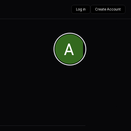
Log in
Create Account