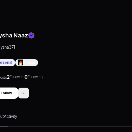
ysha Naaz
aysha371
ersonal
0
Days
2
0
Followers
Following
osts
Follow
ut
Activity