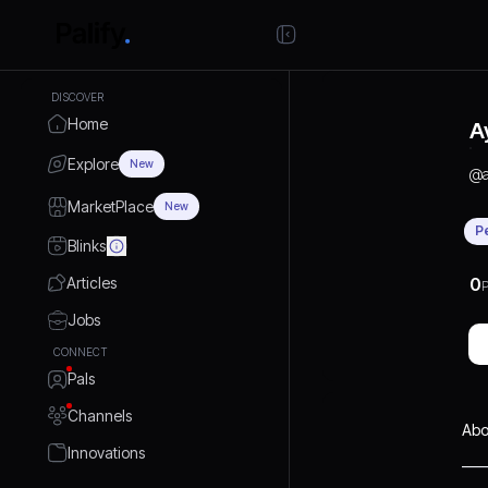
DISCOVER
Home
A
Explore
New
@
MarketPlace
New
P
Blinks
Articles
0
P
Jobs
CONNECT
Pals
Channels
Abo
Innovations