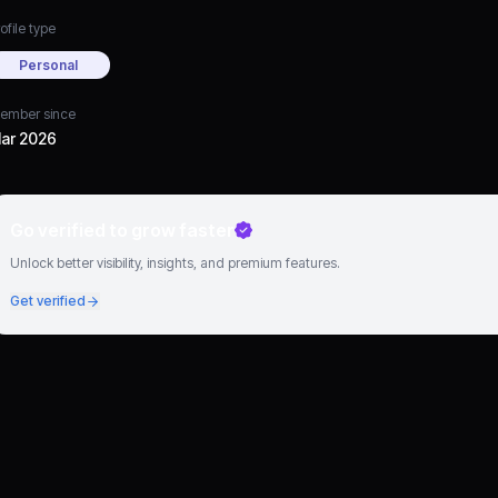
ofile type
Personal
ember since
ar 2026
Go verified to grow faster
Unlock better visibility, insights, and premium features.
Get verified