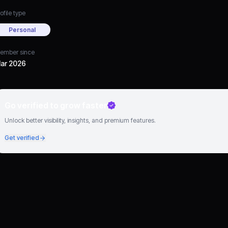
ofile type
Personal
ember since
ar 2026
Go verified to grow faster
Unlock better visibility, insights, and premium features.
Get verified