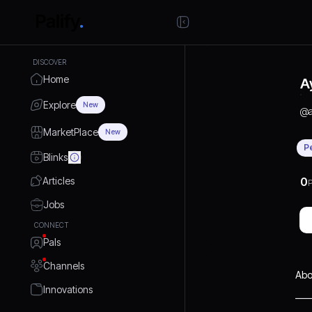
DISCOVER
Home
A
Explore
New
@
MarketPlace
New
P
Blinks
Articles
0
P
Jobs
CONNECT
Pals
Channels
Abo
Innovations