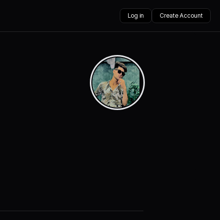
Log in
Create Account