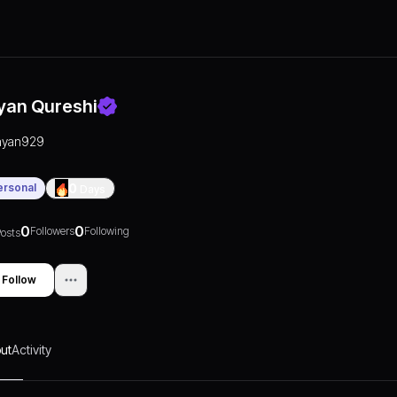
yan Qureshi
ayan929
ersonal
0
Days
0
0
Followers
Following
osts
Follow
ut
Activity