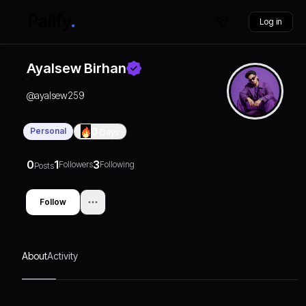
Log in
Ayalsew Birhan
@
ayalsew259
Personal
0
Days
0
1
3
Followers
Following
Posts
Follow
About
Activity