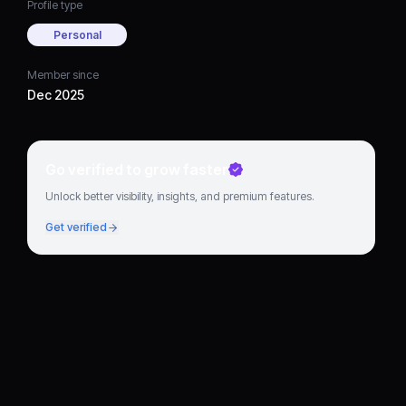
Profile type
Personal
Member since
Dec 2025
Go verified to grow faster
Unlock better visibility, insights, and premium features.
Get verified