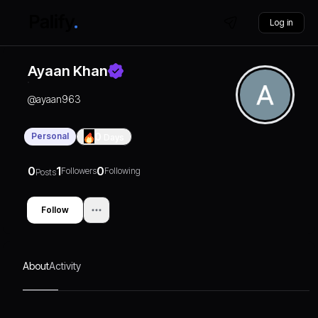
Log in
Ayaan Khan
@
ayaan963
Personal
0
Days
0
1
0
Followers
Following
Posts
Follow
About
Activity