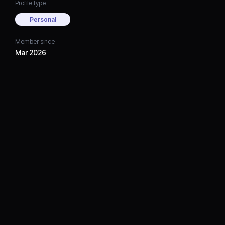
Profile type
Personal
Member since
Mar 2026