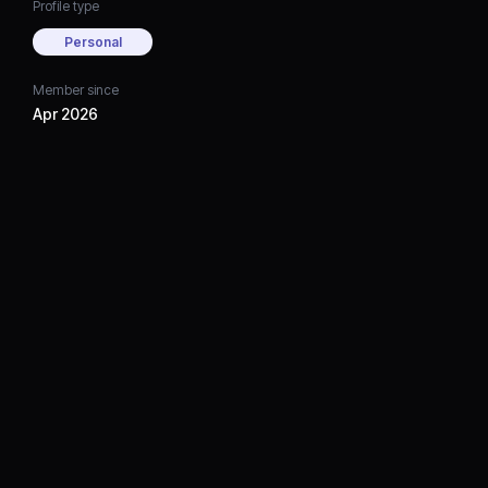
Profile type
Personal
Member since
Apr 2026