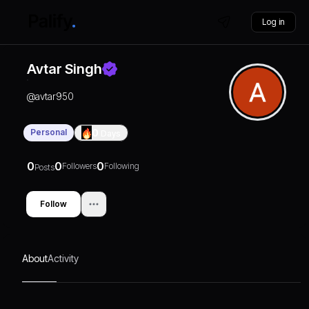
Log in
Avtar Singh
@
avtar950
Personal
0
Days
0
0
0
Followers
Following
Posts
Follow
About
Activity