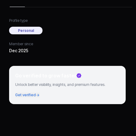
always been on quality
and providing a safe
driving experience
Profile type
Personal
Member since
Dec 2025
Go verified to grow faster
Unlock better visibility, insights, and premium features.
Get verified