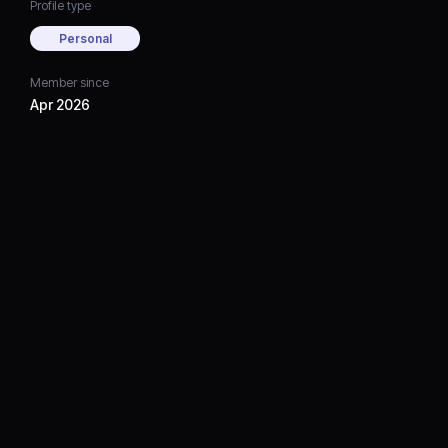
Profile type
Personal
Member since
Apr 2026