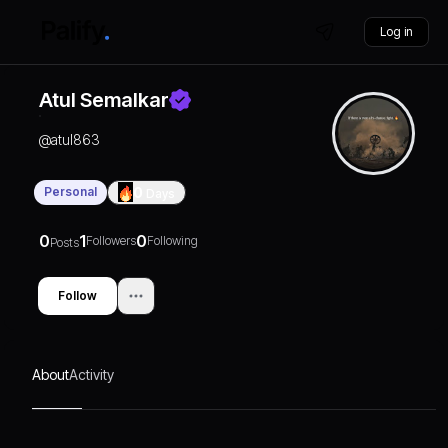
Log in
Atul Semalkar
@
atul863
Personal
0
Days
0
1
0
Followers
Following
Posts
Follow
About
Activity