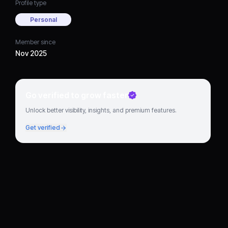
Profile type
Personal
Member since
Nov 2025
Go verified to grow faster
Unlock better visibility, insights, and premium features.
Get verified