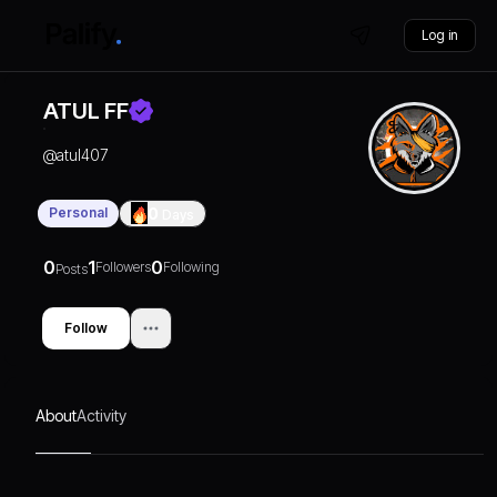
Log in
ATUL FF
@
atul407
Personal
0
Days
0
1
0
Followers
Following
Posts
Follow
About
Activity