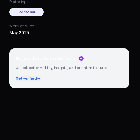
Profile type
Personal
Member since
May 2025
Go verified to grow faster
Unlock better visibility, insights, and premium features.
Get verified