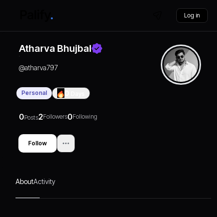
Log in
Atharva Bhujbal
@
atharva797
Personal
0
Days
0
2
0
Followers
Following
Posts
Follow
About
Activity