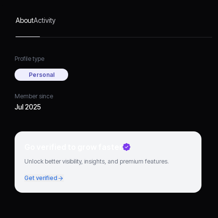
About
Activity
Profile type
Personal
Member since
Jul 2025
Go verified to grow faster
Unlock better visibility, insights, and premium features.
Get verified