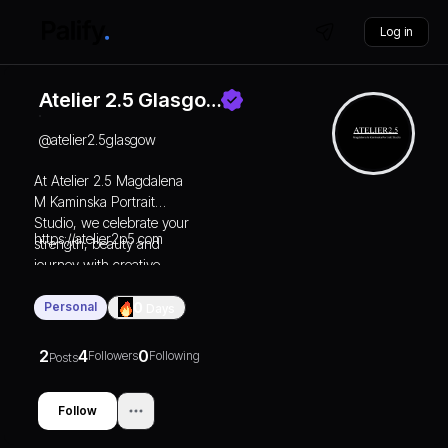
Log in
Atelier 2.5 Glasgo…
@
atelier2.5glasgow
At Atelier 2.5 Magdalena
M Kaminska Portrait
Studio, we celebrate your
https://atelier2p5.com
strength, beauty and
journey with creative
photography.
Personal
0
Days
2
4
0
Followers
Following
Posts
Follow