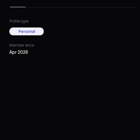
Profile type
Personal
Member since
Apr 2026