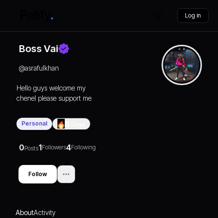
Log in
Boss Vai
@
asrafulkhan
Hello guys welcome my
chenel please support me
Personal
0
Days
0
1
4
Followers
Following
Posts
Follow
About
Activity