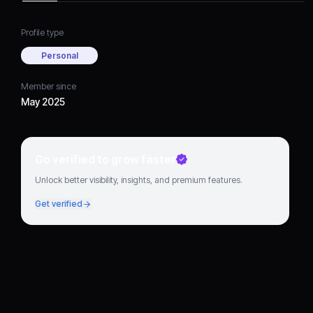
Profile type
Personal
Member since
May 2025
Go verified to grow faster
Unlock better visibility, insights, and premium features.
Get verified