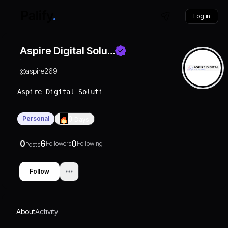
Log in
Aspire Digital Solu…
@
aspire269
Aspire Digital Solutions is here to help your busin
Personal
0
Days
0
6
0
Followers
Following
Posts
Follow
About
Activity