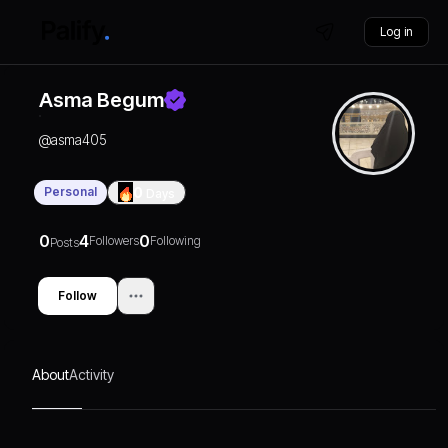
Log in
Asma Begum
@
asma405
Personal
0
Days
0
4
0
Followers
Following
Posts
Follow
About
Activity