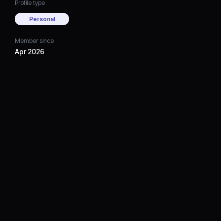
Profile type
Personal
Member since
Apr 2026