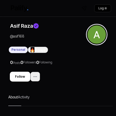
Log in
Asif Raza
@
asif168
Personal
0
Days
0
0
0
Followers
Following
Posts
Follow
About
Activity