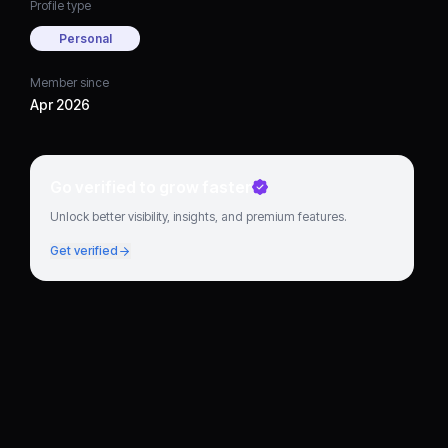
Profile type
Personal
Member since
Apr 2026
Go verified to grow faster
Unlock better visibility, insights, and premium features.
Get verified