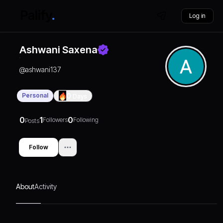
Log in
Ashwani Saxena
@
ashwani137
Personal
0
Days
0
1
0
Followers
Following
Posts
Follow
About
Activity