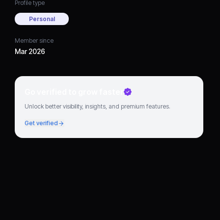
Profile type
Personal
Member since
Mar 2026
Go verified to grow faster
Unlock better visibility, insights, and premium features.
Get verified