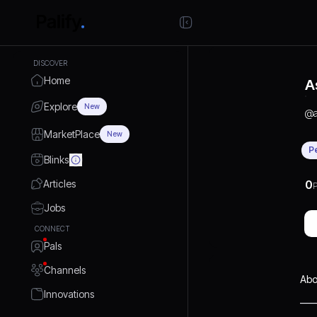
DISCOVER
Home
A
Explore
New
@
MarketPlace
New
P
Blinks
Articles
0
P
Jobs
CONNECT
Pals
Channels
Abo
Innovations