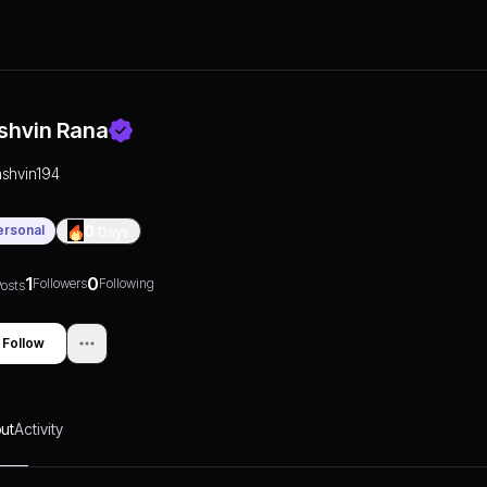
shvin Rana
ashvin194
ersonal
0
Days
1
0
Followers
Following
osts
Follow
ut
Activity