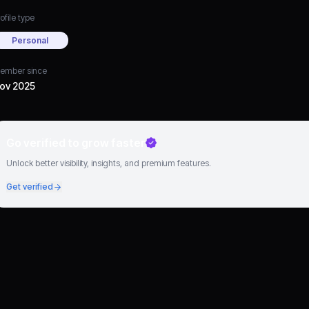
ofile type
Personal
ember since
ov 2025
Go verified to grow faster
Unlock better visibility, insights, and premium features.
Get verified