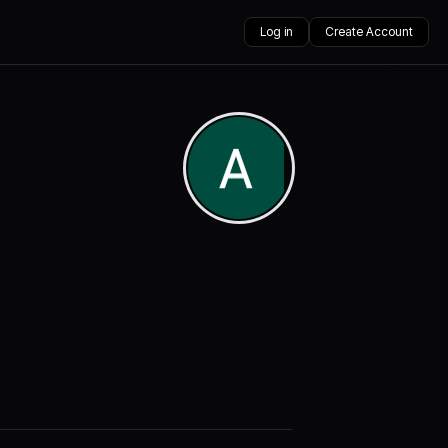
Log in
Create Account