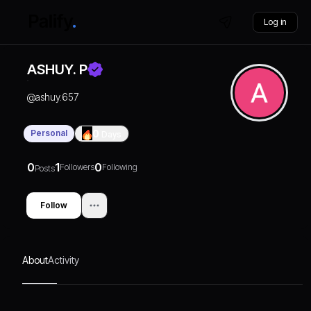
Log in
ASHUY. P
@
ashuy.657
Personal
0
Days
0
1
0
Followers
Following
Posts
Follow
About
Activity