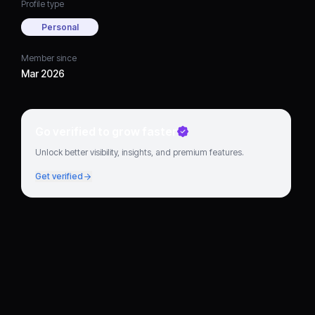
Profile type
Personal
Member since
Mar 2026
Go verified to grow faster
Unlock better visibility, insights, and premium features.
Get verified