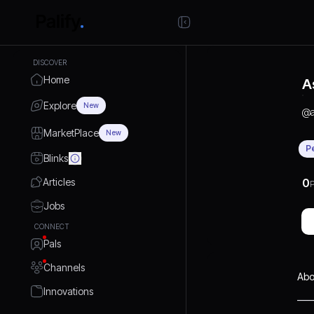
DISCOVER
Home
A
Explore
New
@
MarketPlace
New
P
Blinks
Articles
0
P
Jobs
CONNECT
Pals
Channels
Abo
Innovations