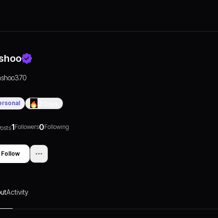
shoo
ashoo370
ersonal
0
Days
1
0
Followers
Following
osts
Follow
ut
Activity