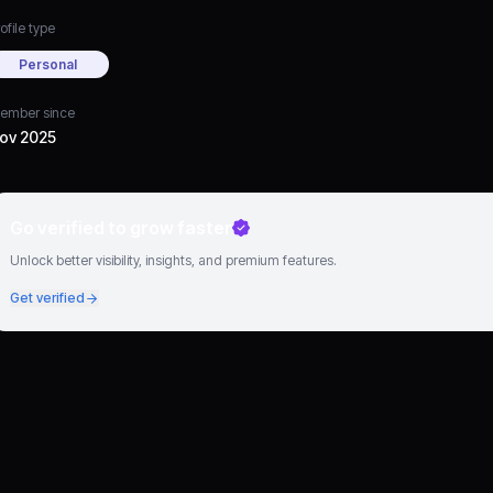
ofile type
Personal
ember since
ov 2025
Go verified to grow faster
Unlock better visibility, insights, and premium features.
Get verified