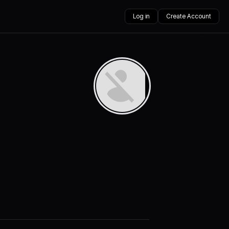
Log in
Create Account