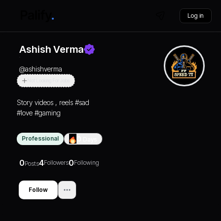
Log in
Ashish Verma
@
ashishverma
Not Looking For Jobs
Story videos , reels #sad
#love #gaming
Professional
0
Days
0
4
0
Followers
Following
Posts
Follow