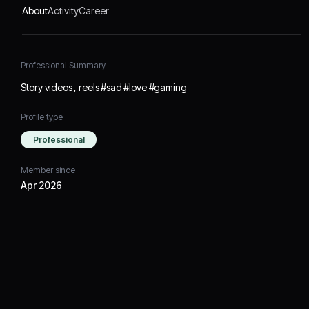
About
Activity
Career
Professional Summary
Story videos , reels #sad #love #gaming
Profile type
Professional
Member since
Apr 2026