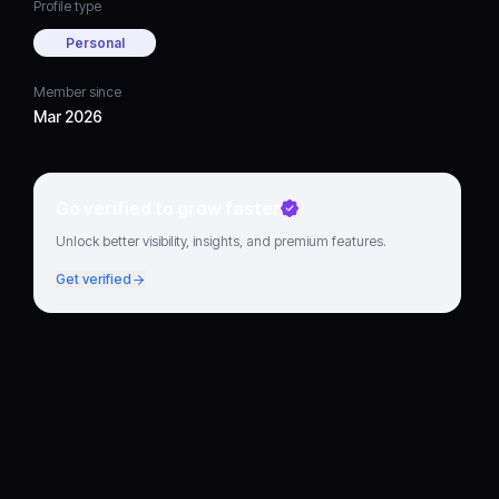
Profile type
Personal
Member since
Mar 2026
Go verified to grow faster
Unlock better visibility, insights, and premium features.
Get verified