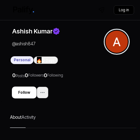
Log in
Ashish Kumar
@
ashish847
Personal
0
Days
0
0
0
Followers
Following
Posts
Follow
About
Activity