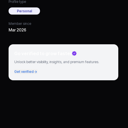
Profile type
Personal
Member since
Mar 2026
Go verified to grow faster
Unlock better visibility, insights, and premium features.
Get verified