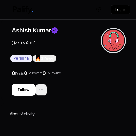
Log in
Ashish Kumar
@
ashish382
Personal
0
Days
0
0
0
Followers
Following
Posts
Follow
About
Activity