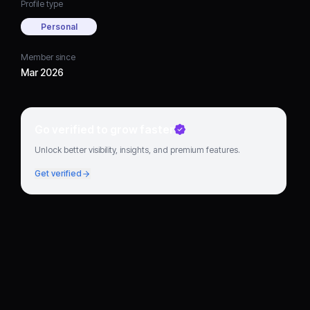
Profile type
Personal
Member since
Mar 2026
Go verified to grow faster
Unlock better visibility, insights, and premium features.
Get verified