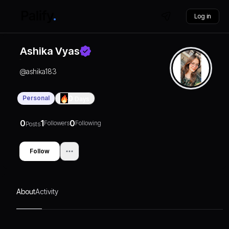
Log in
Ashika Vyas
@
ashika183
Personal
0
Days
0
1
0
Followers
Following
Posts
Follow
About
Activity