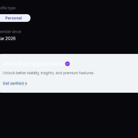
ofile type
Personal
ember since
ar 2026
Go verified to grow faster
Unlock better visibility, insights, and premium features.
Get verified