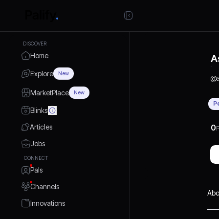
DISCOVER
Home
A
Explore
New
@
MarketPlace
New
P
Blinks
Articles
0
P
Jobs
CONNECT
Pals
Channels
Abo
Innovations