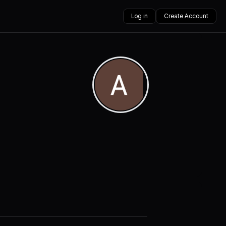
Log in
Create Account