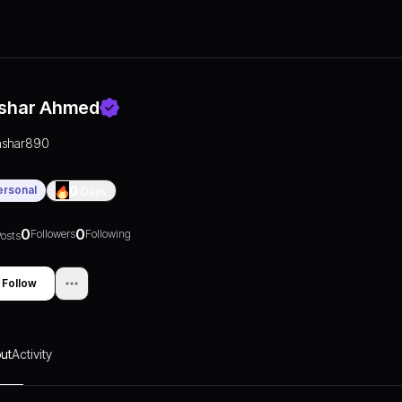
shar Ahmed
ashar890
ersonal
0
Days
0
0
Followers
Following
osts
Follow
ut
Activity