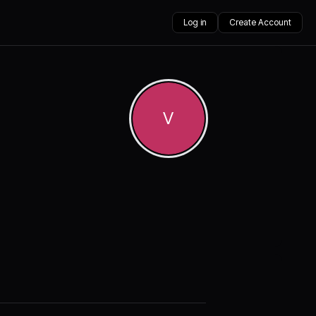
Log in
Create Account
V