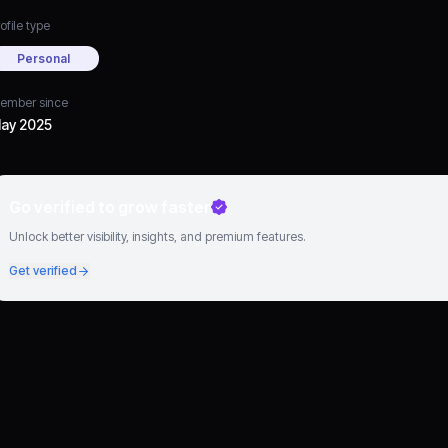
ofile type
Personal
ember since
ay 2025
Go verified to grow faster
Unlock better visibility, insights, and premium features.
Get verified