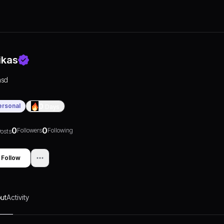
ikas
asd
ersonal
0
Days
0
0
Followers
Following
osts
Follow
ut
Activity