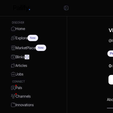
DISCOVER
Home
V
Explore
New
@
MarketPlace
New
P
Blinks
Articles
0
P
Jobs
CONNECT
Pals
Channels
Abo
Innovations