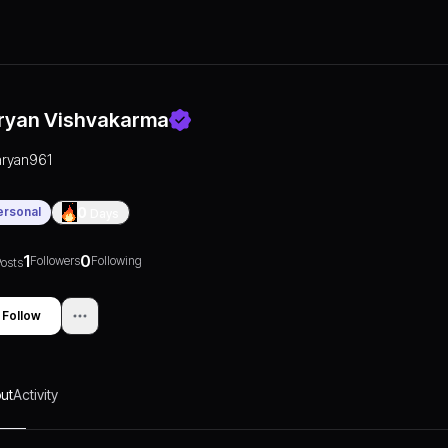
ryan Vishvakarma
aryan961
ersonal
0
Days
1
0
Followers
Following
osts
Follow
ut
Activity