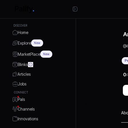
DISCOVER
Home
A
Explore
New
@
MarketPlace
New
P
Blinks
Articles
0
P
Jobs
CONNECT
Pals
Channels
Abo
Innovations