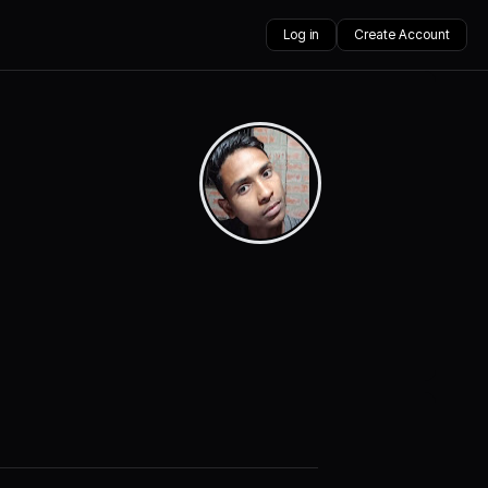
Log in
Create Account