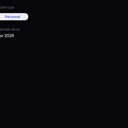
ofile type
Personal
ember since
pr 2026