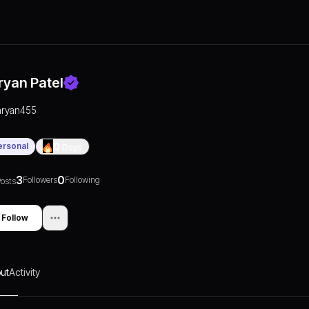
ryan Patel
aryan455
ersonal
0
Days
3
0
Followers
Following
osts
Follow
ut
Activity