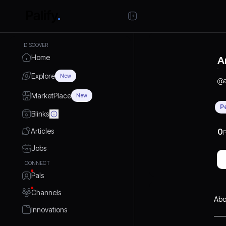
DISCOVER
Home
A
Explore
New
@
MarketPlace
New
P
Blinks
Articles
0
P
Jobs
CONNECT
Pals
Channels
Abo
Innovations