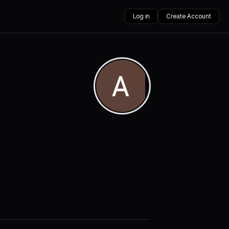
Log in
Create Account