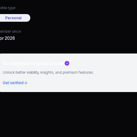
ofile type
Personal
ember since
pr 2026
Go verified to grow faster
Unlock better visibility, insights, and premium features.
Get verified