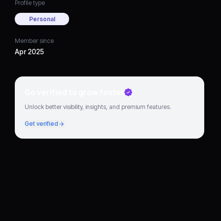
Profile type
Personal
Member since
Apr 2025
Go verified to grow faster
Unlock better visibility, insights, and premium features.
Get verified