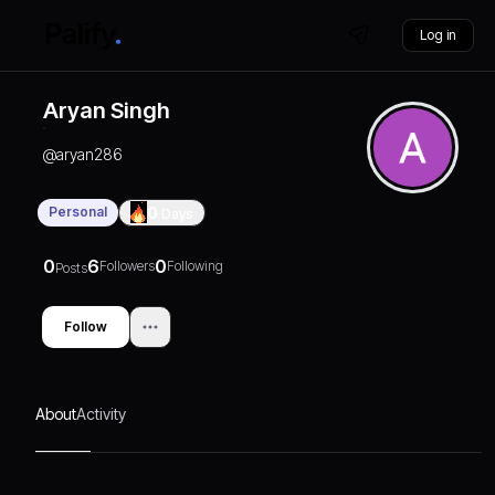
Log in
Aryan Singh
@
aryan286
Personal
0
Days
0
6
0
Followers
Following
Posts
Follow
About
Activity