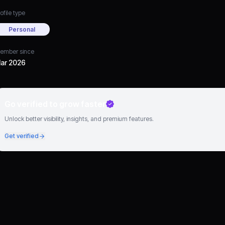
ofile type
Personal
ember since
ar 2026
Go verified to grow faster
Unlock better visibility, insights, and premium features.
Get verified