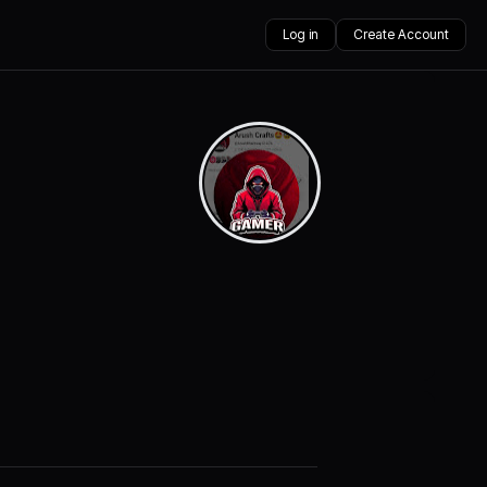
Log in
Create Account