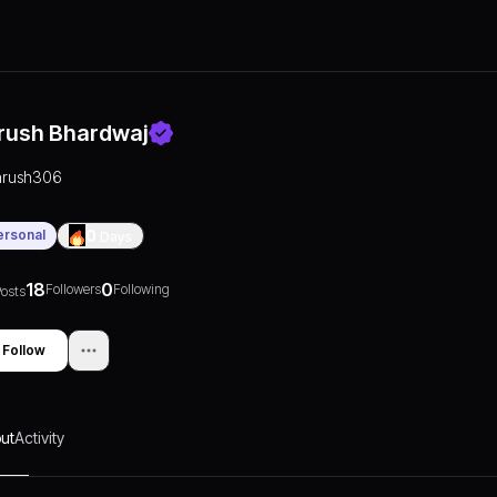
rush Bhardwaj
arush306
ersonal
0
Days
18
0
Followers
Following
osts
Follow
ut
Activity