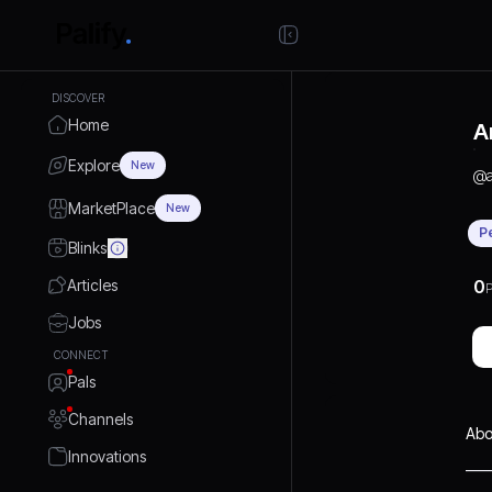
DISCOVER
Home
A
Explore
New
@
MarketPlace
New
P
Blinks
Articles
0
P
Jobs
CONNECT
Pals
Channels
Abo
Innovations