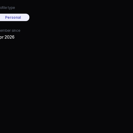
ofile type
Personal
ember since
pr 2026