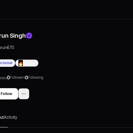
run Singh
arun670
ersonal
0
Days
0
0
Followers
Following
osts
Follow
ut
Activity