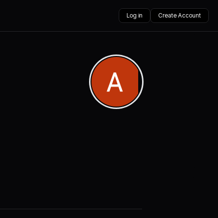
Log in
Create Account