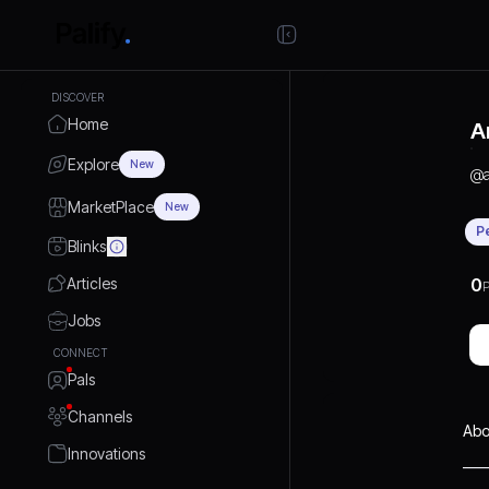
DISCOVER
Home
A
Explore
New
@
MarketPlace
New
P
Blinks
Articles
0
P
Jobs
CONNECT
Pals
Channels
Abo
Innovations