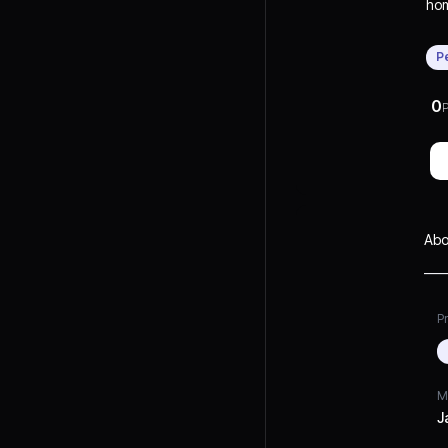
hom
wit
vers
P
eve
eas
0
P
Abo
Pr
M
J