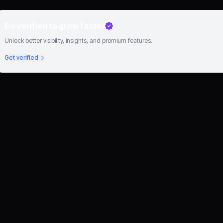
Go verified to grow faster
Unlock better visibility, insights, and premium features.
Get verified