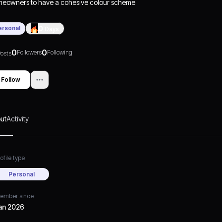
eowners to have a cohesive colour scheme
h a variety of colour combinations.
Pink's
atility
allows it to work beautifully with virtually
ersonal
0
Days
ry type of décor, making the colour pink an
y and fun addition to your home design.
0
0
Followers
Following
osts
Follow
ut
Activity
ofile type
Personal
ember since
an 2026