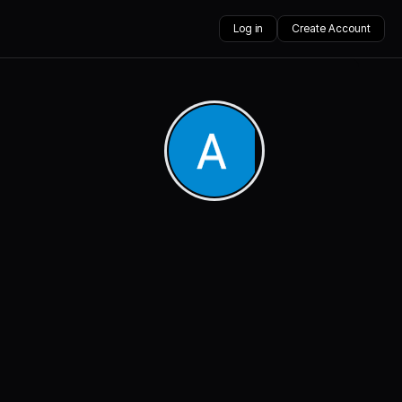
Log in
Create Account