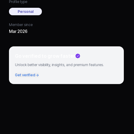
Profile type
Personal
Member since
Mar 2026
Go verified to grow faster
Unlock better visibility, insights, and premium features.
Get verified