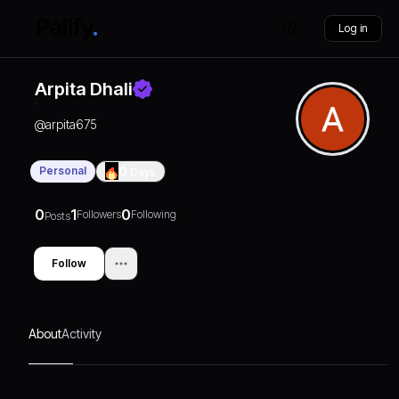
Log in
Arpita Dhali
@
arpita675
Personal
0
Days
0
1
0
Followers
Following
Posts
Follow
About
Activity