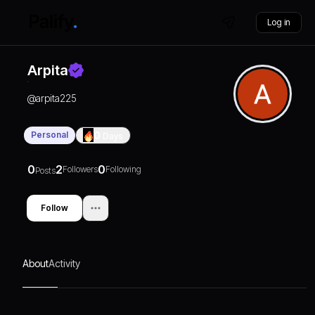
Log in
Arpita
@
arpita225
Personal
0
Days
0
2
0
Followers
Following
Posts
Follow
About
Activity