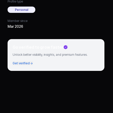
Profile type
Personal
Member since
Mar 2026
Go verified to grow faster
Unlock better visibility, insights, and premium features.
Get verified