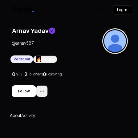
Log in
Arnav Yadav
@
arnav587
Personal
0
Days
0
2
0
Followers
Following
Posts
Follow
About
Activity