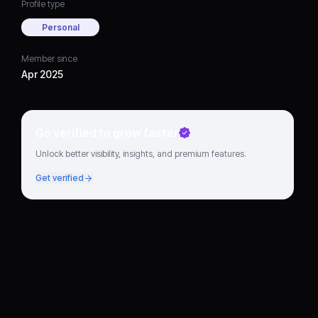
Profile type
Personal
Member since
Apr 2025
Go verified to grow faster
Unlock better visibility, insights, and premium features.
Get verified