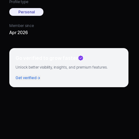
Profile type
Personal
Member since
Apr 2026
Go verified to grow faster
Unlock better visibility, insights, and premium features.
Get verified