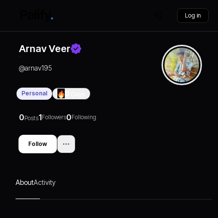
Log in
Arnav Veer
@
arnav195
Personal
0
Days
0
1
0
Followers
Following
Posts
Follow
About
Activity