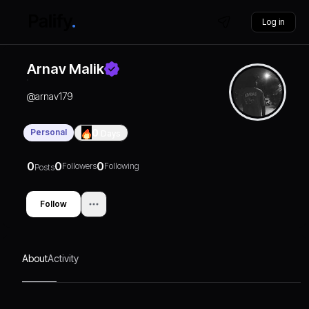
Log in
Arnav Malik
@
arnav179
Personal
0
Days
0
0
0
Followers
Following
Posts
Follow
About
Activity