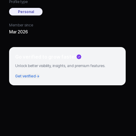
Profile type
Personal
Member since
Mar 2026
Go verified to grow faster
Unlock better visibility, insights, and premium features.
Get verified