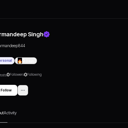
rmandeep Singh
armandeep844
ersonal
0
Days
0
0
Followers
Following
osts
Follow
ut
Activity