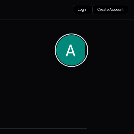
Log in
Create Account