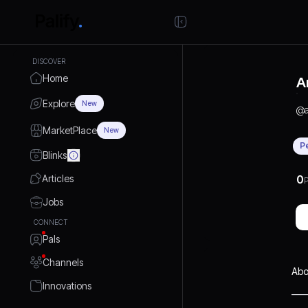
DISCOVER
Home
A
Explore
New
@
MarketPlace
New
P
Blinks
Articles
0
P
Jobs
CONNECT
Pals
Channels
Abo
Innovations