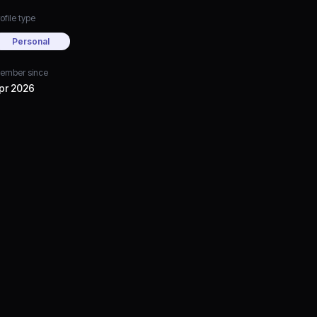
ofile type
Personal
ember since
pr 2026